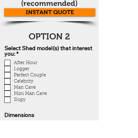
(recommended)
INSTANT QUOTE
OPTION 2
Select Shed model(s) that interest
you: *
After Hour
Logger
Perfect Couple
Celebrity
Man Cave
Mini Man Cave
Slopy
Dimensions
Color preference