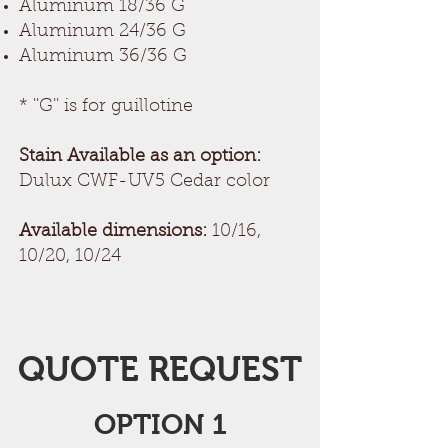
Aluminum 18/36 G
Aluminum 24/36 G
Aluminum 36/36 G
* ''G'' is for guillotine
Stain Available as an option:
Dulux CWF-UV5 Cedar color
Available dimensions:
10/16,
10/20, 10/24
QUOTE REQUEST
OPTION 1