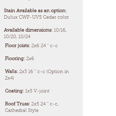
Stain Available as an option:
Dulux CWF-UV5 Cedar color
Available dimensions:
10/16,
10/20, 10/24
Floor joists:
2x6 24 '' c-c
Flooring:
2x6
Walls:
2x3 16 '' c-c (Option in
2x4)
Coating:
1x5 V-joint
Roof Truss:
2x5 24 '' c-c,
Cathedral Style