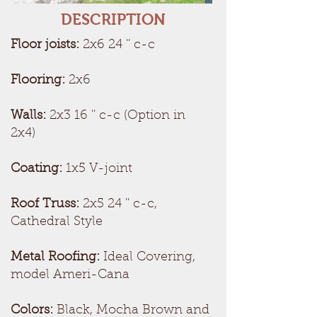
DESCRIPTION
Floor joists:
2x6 24 '' c-c
Flooring:
2x6
Walls:
2x3 16 '' c-c (Option in
2x4)
Coating:
1x5 V-joint
Roof Truss:
2x5 24 '' c-c,
Cathedral Style
Metal Roofing:
Ideal Covering,
model Ameri-Cana
Colors:
Black, Mocha Brown and