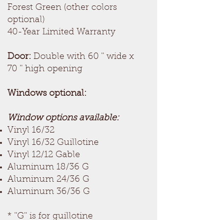
Forest Green (other colors
optional)
40-Year Limited Warranty
Door:
Double with 60 '' wide x
70 '' high opening
Windows optional:
Window options available:
Vinyl 16/32
Vinyl 16/32 Guillotine
Vinyl 12/12 Gable
Aluminum 18/36 G
Aluminum 24/36 G
Aluminum 36/36 G
* ''G'' is for guillotine