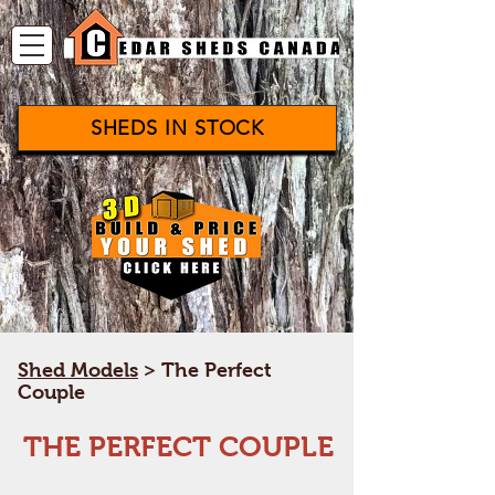
SHEDS IN STOCK
Shed Models
­> The Perfect
Couple
THE PERFECT COUPLE