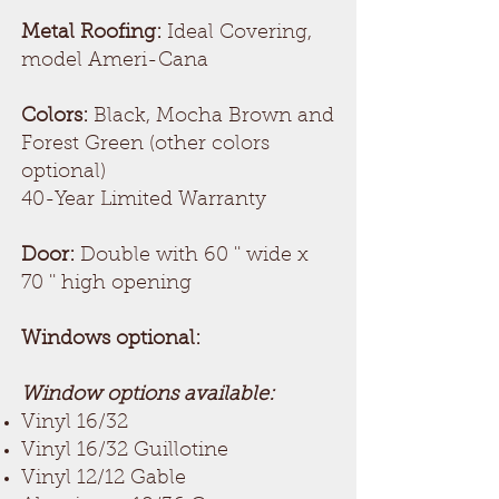
Metal Roofing:
Ideal Covering,
model Ameri-Cana
Colors:
Black, Mocha Brown and
Forest Green (other colors
optional)
40-Year Limited Warranty
Door:
Double with 60 '' wide x
70 '' high opening
Windows optional:
Window options available:
Vinyl 16/32
Vinyl 16/32 Guillotine
Vinyl 12/12 Gable